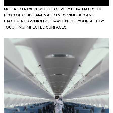
NOBACOAT®
VERY EFFECTIVELY ELIMINATES THE
RISKS OF
CONTAMINATION
BY
VIRUSES
AND
BACTERIA TO WHICH YOU MAY EXPOSE YOURSELF BY
TOUCHING INFECTED SURFACES.