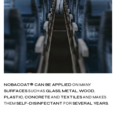
NOBACOAT® CAN BE APPLIED
ON MANY
SURFACES
SUCH AS
GLASS
,
METAL
,
WOOD
,
PLASTIC
,
CONCRETE
AND
TEXTILES
AND MAKES
THEM
SELF-DISINFECTANT
FOR
SEVERAL YEARS
.