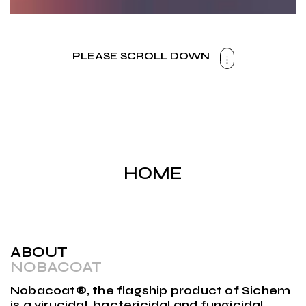
PLEASE SCROLL DOWN
HOME
ABOUT
NOBACOAT
Nobacoat®, the flagship product of Sichem
is a virucidal, bactericidal and fungicidal