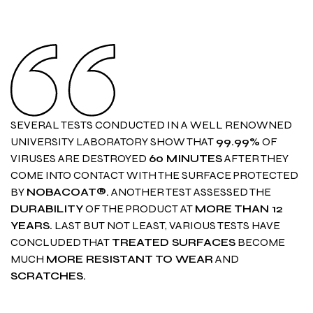
SEVERAL TESTS CONDUCTED IN A WELL RENOWNED
UNIVERSITY LABORATORY SHOW THAT
99.99%
OF
VIRUSES ARE DESTROYED
60 MINUTES
AFTER THEY
COME INTO CONTACT WITH THE SURFACE PROTECTED
BY
NOBACOAT®.
ANOTHER TEST ASSESSED THE
DURABILITY
OF THE PRODUCT AT
MORE THAN 12
YEARS.
LAST BUT NOT LEAST, VARIOUS TESTS HAVE
CONCLUDED THAT
TREATED SURFACES
BECOME
MUCH
MORE RESISTANT
TO WEAR
AND
SCRATCHES.