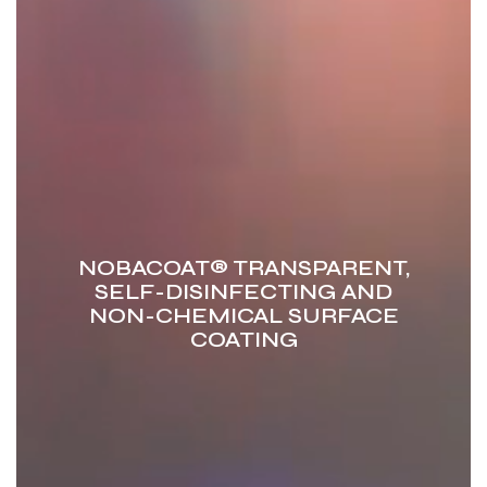
NOBACOAT®
TRANSPARENT,
SELF-DISINFECTING AND
NON-CHEMICAL
SURFACE
COATING