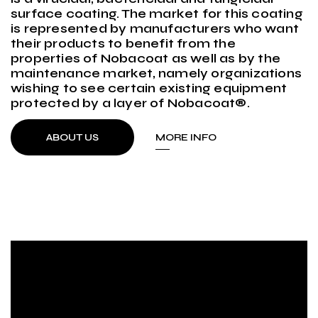
surface coating. The market for this coating
is represented by manufacturers who want
their products to benefit from the
properties of Nobacoat as well as by the
maintenance market, namely organizations
wishing to see certain existing equipment
protected by a layer of Nobacoat®.
ABOUT US
MORE INFO